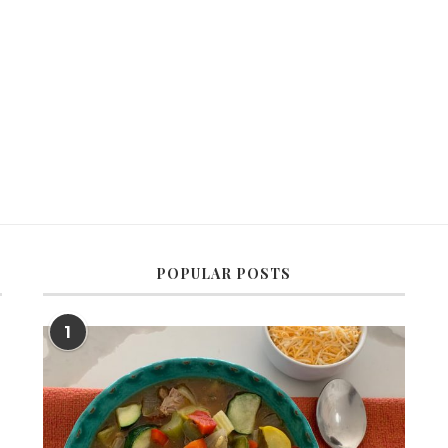
POPULAR POSTS
1