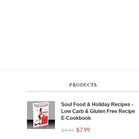
PRODUCTS
Soul Food & Holiday Recipes -
Low Carb & Gluten Free Recipe
E-Cookbook
$
7.99
$
9.99
Original
Current