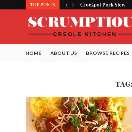
Crockpot Pork Stew
TOP POSTS
HOME
ABOUT US
BROWSE RECIPES
TAG