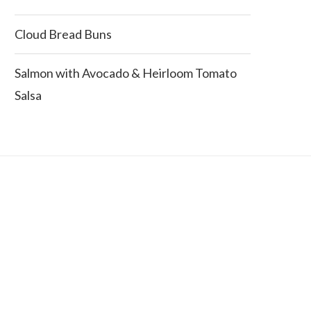
Cloud Bread Buns
Salmon with Avocado & Heirloom Tomato
Salsa