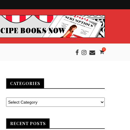
0
CATEGORIES
RECENT POSTS