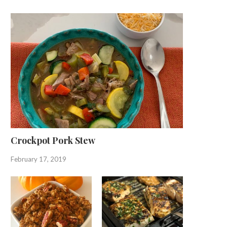
Crockpot Pork Stew
February 17, 2019