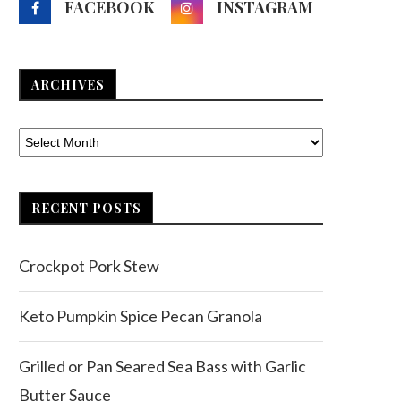
FACEBOOK
INSTAGRAM
ARCHIVES
RECENT POSTS
Crockpot Pork Stew
Keto Pumpkin Spice Pecan Granola
Grilled or Pan Seared Sea Bass with Garlic
Butter Sauce