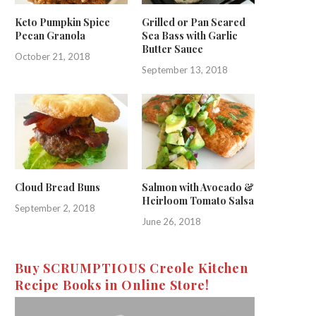
Keto Pumpkin Spice
Grilled or Pan Seared
Pecan Granola
Sea Bass with Garlic
Butter Sauce
October 21, 2018
September 13, 2018
Cloud Bread Buns
Salmon with Avocado &
Heirloom Tomato Salsa
September 2, 2018
June 26, 2018
Buy SCRUMPTIOUS Creole Kitchen
Recipe Books in Online Store!