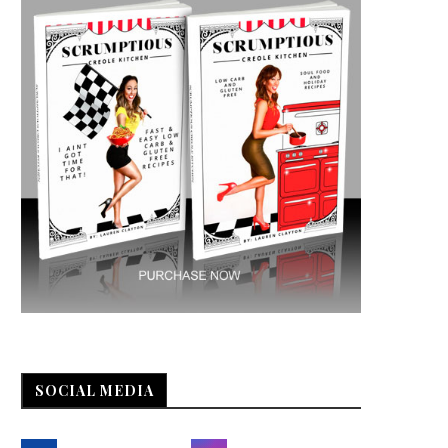
SOCIAL MEDIA