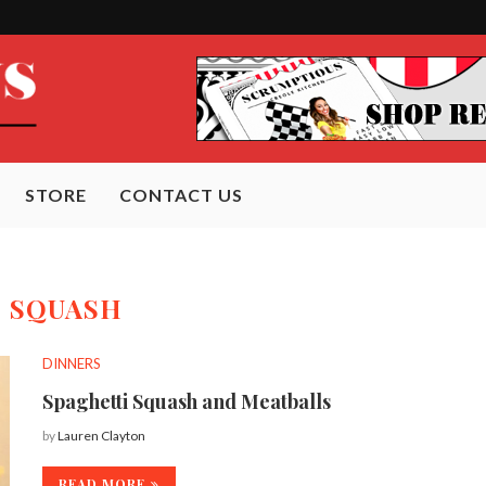
STORE
CONTACT US
:
SQUASH
DINNERS
Spaghetti Squash and Meatballs
by
Lauren Clayton
READ MORE